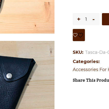
SKU:
Tasca-Da-
Categories:
Accessories For
Share This Produ