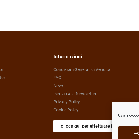
Informazioni
ori
Condizioni Generali di Vendita
tori
FAQ
News
Iscriviti alla Newsletter
Privacy Policy
Cookie Policy
Usiamo cooki
clicca qui per effettuare il reso
A