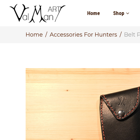
Home
Shop
Home
Accessories For Hunters
Belt 