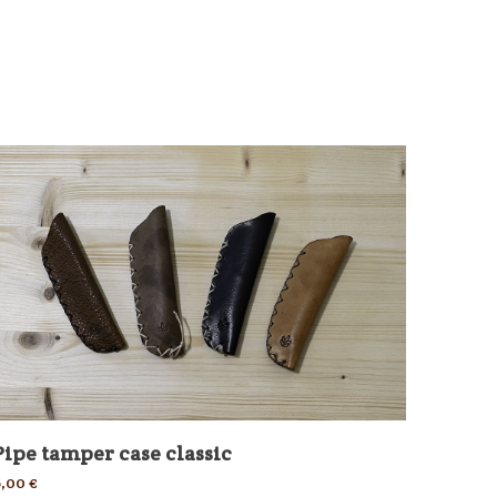
Pipe tamper case classic
6,00
€
Tobac