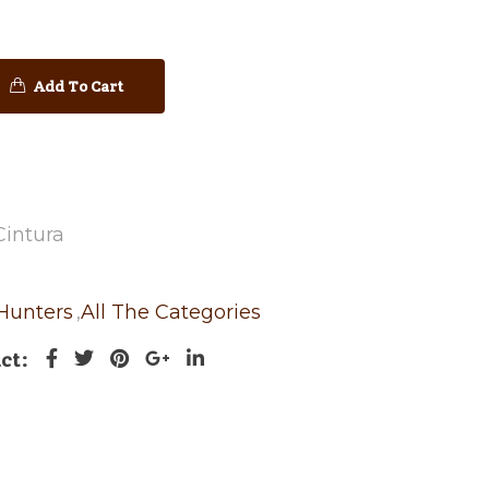
Add To Cart
Cintura
 Hunters
,
All The Categories
ct