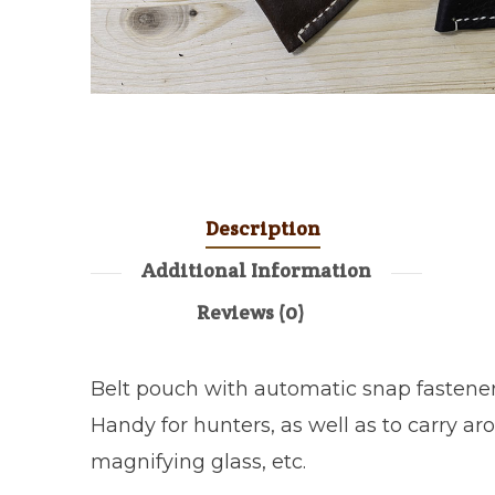
Description
Additional Information
Reviews (0)
Belt pouch with automatic snap fastener
Handy for hunters, as well as to carry aro
magnifying glass, etc.