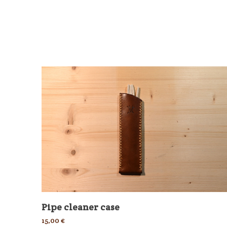
Pipe cleaner case
15,00
€