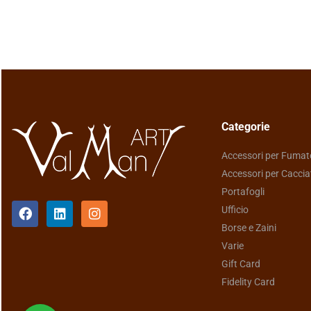
Categorie
Accessori per Fumat
Accessori per Caccia
Portafogli
Ufficio
Borse e Zaini
Varie
Gift Card
Fidelity Card