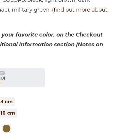
F COLORS
: black, light brown, dark
ac), military green.
(find out more about
your favorite color, on the Checkout
itional Information section (Notes on
line
NOI
on
 13 cm
 16 cm