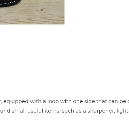
, equipped with a loop with one side that can be 
und small useful items, such as a sharpener, lighter