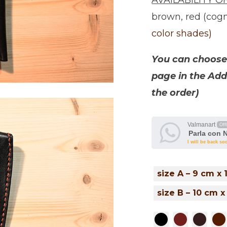
AVAILABILITY O
brown, red (cogn
color shades)
You can choose 
page in the Add
the order)
Valmanart
Off
Parla con 
I will be back so
size A – 9 cm x
size B – 10 cm x