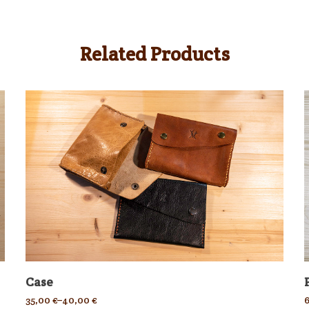
Related Products
Case
35,00
€
–
40,00
€