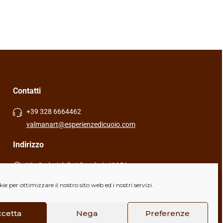
35,00
€
Contatti
+39 328 6664462
valmanart@esperienzedicuoio.com
Indirizzo
Via Caduti della Libertà, 4, 40056
Crespellano (BO), Italia
e per ottimizzare il nostro sito web ed i nostri servizi.
ccetta
Nega
Preferenze