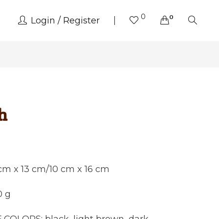
0
0
Login
Register
h
 cm x 13 cm/10 cm x 16 cm
0 g