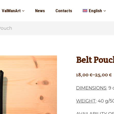
ValManArt
News
Contacts
English
Pouch
Belt Pouc
18,00
€
–
25,00
€
DIMENSIONS
: 9
WEIGHT
: 40 g/5