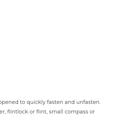
opened to quickly fasten and unfasten.
, flintlock or flint, small compass or