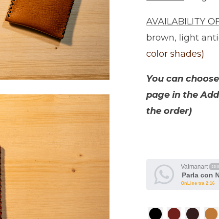
AVAILABILITY O
brown, light ant
color shades)
You can choose 
page in the Add
the order)
Valmanart
Off
Parla con 
OnLine tra 2:16