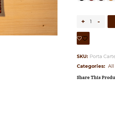
SKU:
Porta Carte/
Categories:
Al
Share This Produ