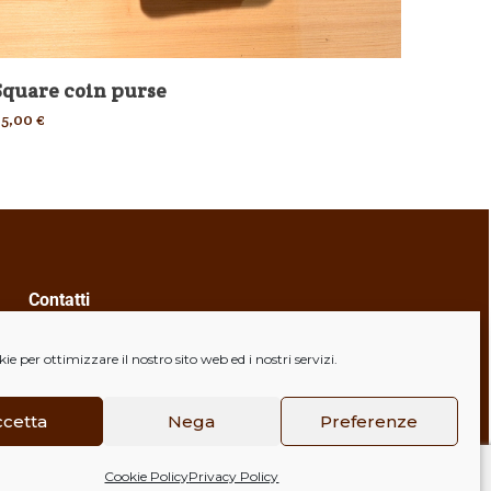
Square coin purse
Case
25,00
€
35,00
€
Contatti
+39 328 6664462
e per ottimizzare il nostro sito web ed i nostri servizi.
valmanart@esperienzedicuoio.com
Indirizzo
ccetta
Nega
Preferenze
Via Caduti della Libertà, 4, 40056
Cookie Policy
Privacy Policy