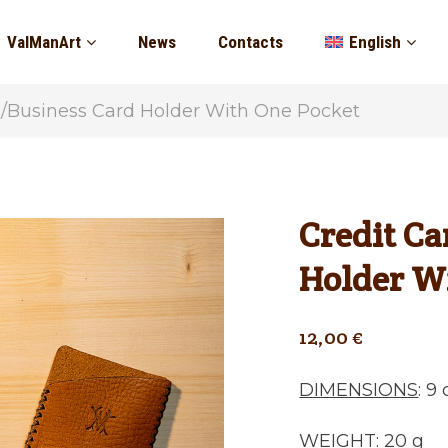
ValManArt
News
Contacts
English
d/Business Card Holder With One Pocket
Credit Ca
Holder W
12,00
€
DIMENSIONS
: 9
WEIGHT
: 20 g