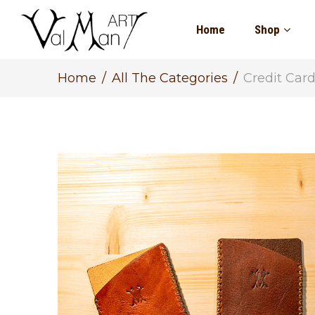
Home
Shop
Home
All The Categories
Credit Car