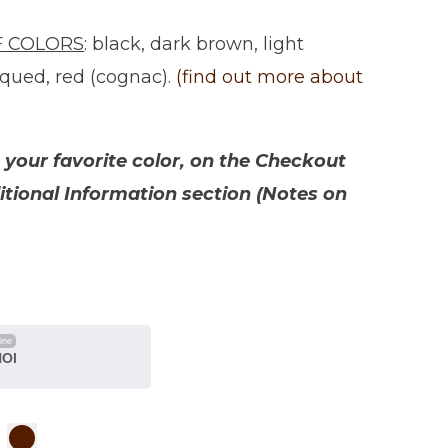
F COLORS
: black, dark brown, light
iqued, red (cognac).
(find out more about
your favorite color, on the Checkout
itional Information section (Notes on
line
NOI