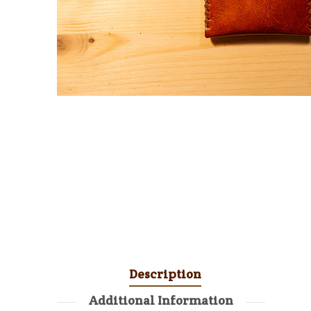
Description
Additional Information