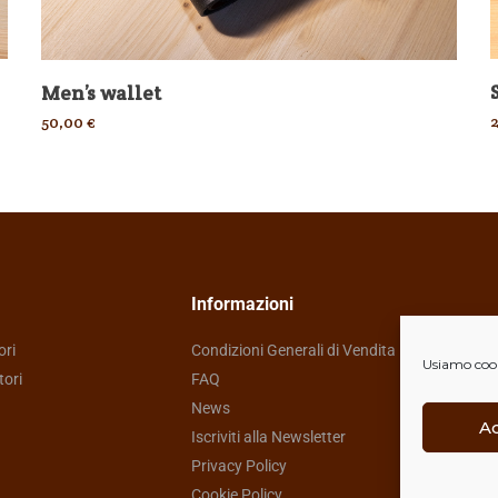
Men’s wallet
50,00
€
Informazioni
ori
Condizioni Generali di Vendita
Usiamo cooki
tori
FAQ
News
A
Iscriviti alla Newsletter
Privacy Policy
Cookie Policy