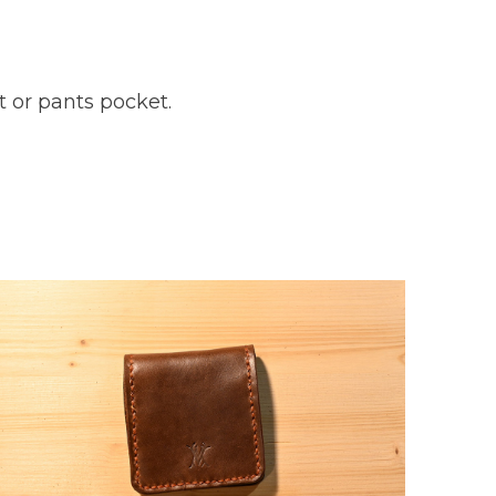
t or pants pocket.