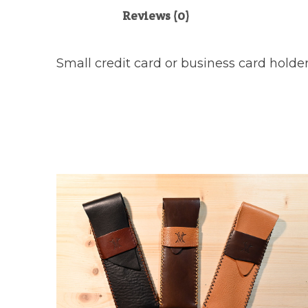
Reviews (0)
Small credit card or business card holder