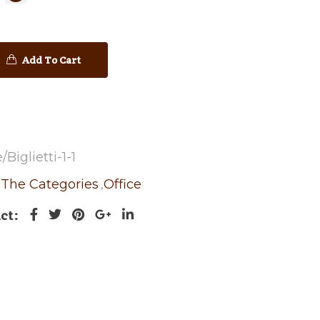
Add To Cart
biglietti-1-1
l The Categories
,
Office
ct