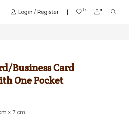
0
0
Login
Register
rd/Business Card
ith One Pocket
 cm x 7 cm.