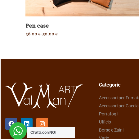
Pen case
28,00
€
–
30,00
€
Categorie
Accessori per Fumat
Accessori per Caccia
Portafogli
Ufficio
Borse e Zaini
Chatta con NOI
Varie