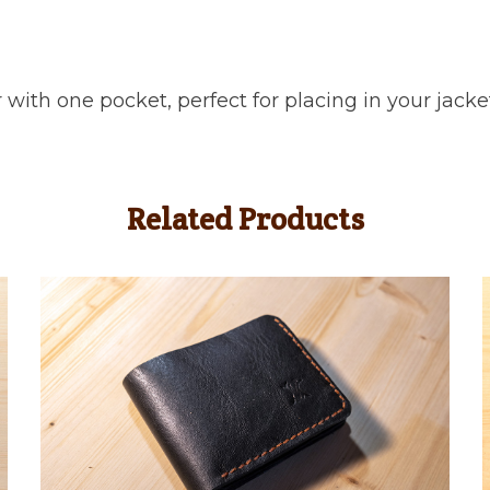
 with one pocket, perfect for placing in your jacke
Related Products