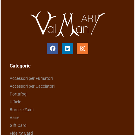
Categorie
Accessori per Fumatori
Accessori per Cacciatori
Portafogli
Ufficio
Borse e Zaini
Varie
Gift Card
Fidelity Card