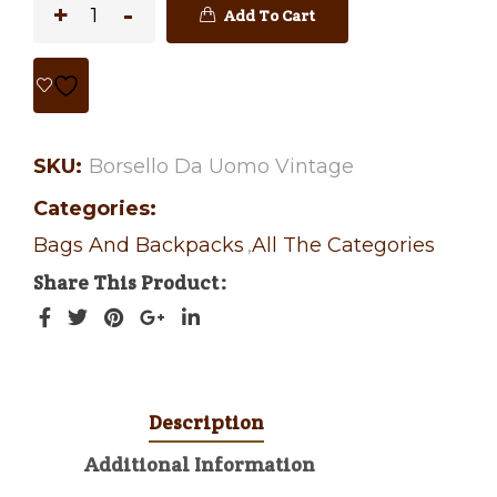
Add To Cart
SKU:
Borsello Da Uomo Vintage
Categories:
Bags And Backpacks
,
All The Categories
Share This Product
Description
Additional Information