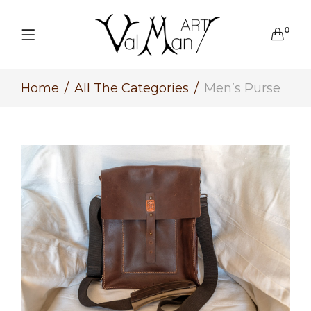
0
Home
All The Categories
Men’s Purse