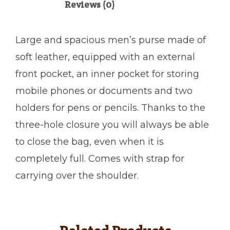
Reviews (0)
Large and spacious men’s purse made of
soft leather, equipped with an external
front pocket, an inner pocket for storing
mobile phones or documents and two
holders for pens or pencils. Thanks to the
three-hole closure you will always be able
to close the bag, even when it is
completely full. Comes with strap for
carrying over the shoulder.