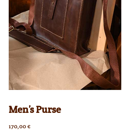
Men’s Purse
170,00
€