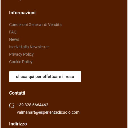
Informazioni
Condizioni Generali di Vendita
FAQ
News
Iscriviti alla Newsletter
Privacy Policy
Cookie Policy
clicca qui per effettuare il reso
Contatti
+39 328 6664462
valmanart@esperienzedicuoio.com
Indirizzo