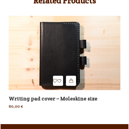
Related Products
Writing pad cover – Moleskine size
Dr
60,00
€
30