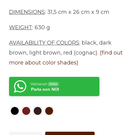
DIMENSIONS
: 31,5 cm x 26 cm x 9 cm
WEIGHT
: 630 g
AVAILABILITY OF COLORS
: black, dark
brown, light brown, red (cognac).
(find out
more about color shades)
Valmanart
Online
Parla con NOI