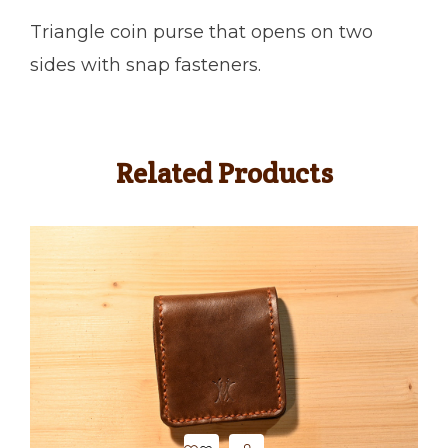
Triangle coin purse that opens on two
sides with snap fasteners.
Related Products