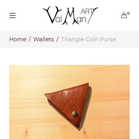
0
Home
Wallets
Triangle Coin Purse