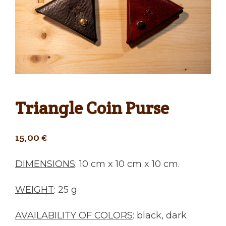
Triangle Coin Purse
15,00
€
DIMENSIONS
: 10 cm x 10 cm x 10 cm.
WEIGHT
: 25 g
AVAILABILITY OF COLORS
: black, dark